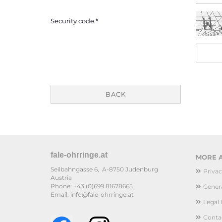
Security code
BACK
fale-ohrringe.at
MORE A
Seilbahngasse 6, A-8750 Judenburg
Privac
Austria
Phone: +43 (0)699 81678665
Genera
Email: info@fale-ohrringe.at
Legal 
Conta