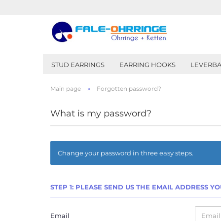
STUD EARRINGS
EARRING HOOKS
LEVERBA
»
Main page
Forgotten password?
What is my password?
Change your password in three easy steps.
STEP 1: PLEASE SEND US THE EMAIL ADDRESS Y
Email