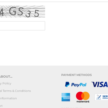
PAYMENT METHODS
BOUT...
y Policy
l Terms & Conditions
Information
ct