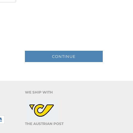
CONTINUE
WE SHIP WITH
THE AUSTRIAN POST