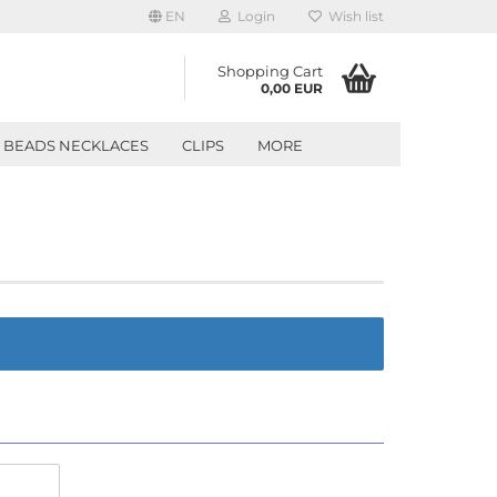
EN
Login
Wish list
Shopping Cart
0,00 EUR
BEADS NECKLACES
CLIPS
MORE