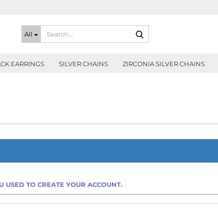
Search...
All
CK EARRINGS
SILVER CHAINS
ZIRCONIA SILVER CHAINS
OU USED TO CREATE YOUR ACCOUNT.