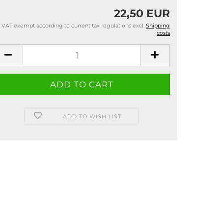
22,50 EUR
VAT exempt according to current tax regulations excl.
Shipping
costs
ADD TO WISH LIST