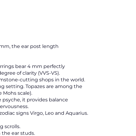
3 mm, the ear post length
rrings bear 4 mm perfectly
egree of clarity (VVS-VS).
mstone-cutting shops in the world.
ng setting. Topazes are among the
e Mohs scale).
he psyche, it provides balance
nervousness.
zodiac signs Virgo, Leo and Aquarius.
 scrolls.
 the ear studs.