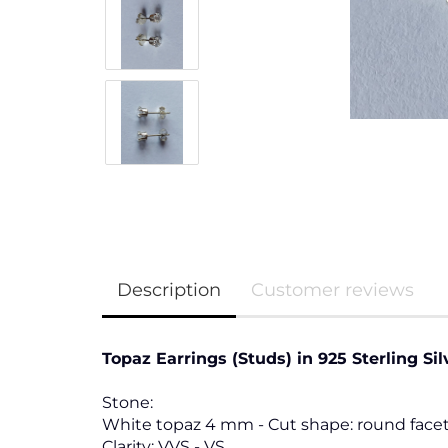
Description
Customer reviews
Topaz Earrings (Studs) in 925 Sterling Sil
Stone:
White topaz 4 mm - Cut shape: round facet
Clarity: VVS - VS