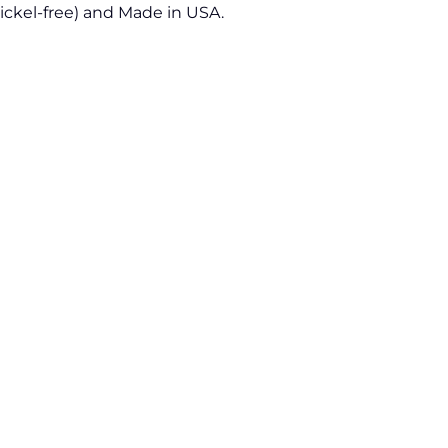
Nickel-free) and Made in USA.