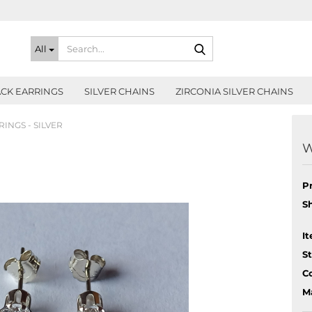
Search...
All
CK EARRINGS
SILVER CHAINS
ZIRCONIA SILVER CHAINS
INGS - SILVER
W
P
S
It
S
Co
Ma