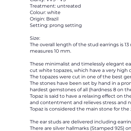
Treatment: untreated
Colour: white
Origin: Brazil
Setting: prong setting
Size:
The overall length of the stud earrings is 1
measures 10 mm.
These minimalist and timelessly elegant ea
cut white topazes, which have a very high d
The topazes were cut in one of the best ge
The stones have been set by hand in a pro
hardest gemstones of all (hardness 8 on th
Topaz is said to have a relaxing effect on t
and contentment and relieves stress and 
Topaz is considered the main stone for the 
The ear studs are delivered including earring
There are silver hallmarks (Stamped 925) on