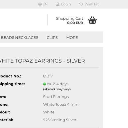
EN
Login
Wish list
Shopping Cart
0,00 EUR
BEADS NECKLACES
CLIPS
MORE
HITE TOPAZ EARRINGS - SILVER
roduct No.:
O 317
hipping time:
ca. 2-4 days
(abroad may vary)
em:
Stud Earrings
tone:
White Topaz 4 mm
lour:
White
terial:
925 Sterling Silver