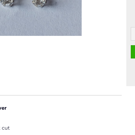
ver
 cut