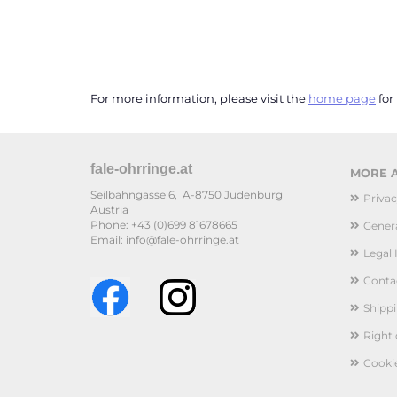
For more information, please visit the
home page
for
fale-ohrringe.at
MORE A
Seilbahngasse 6, A-8750 Judenburg
Privac
Austria
Phone: +43 (0)699 81678665
Genera
Email: info@fale-ohrringe.at
Legal 
Conta
Shipp
Right
Cooki