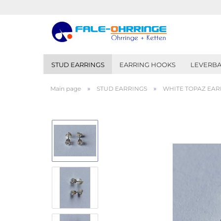
STUD EARRINGS
EARRING HOOKS
LEVERBA
»
»
Main page
STUD EARRINGS
WHITE TOPAZ EARR