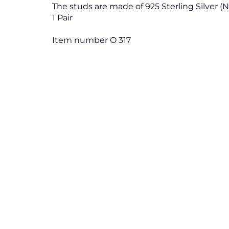
The studs are made of 925 Sterling Silver (
1 Pair
Item number O 317