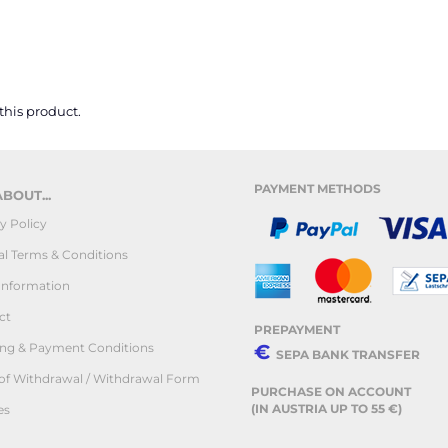
 this product.
PAYMENT METHODS
BOUT...
y Policy
l Terms & Conditions
Information
ct
PREPAYMENT
ing & Payment Conditions
€
SEPA BANK TRANSFER
 of Withdrawal / Withdrawal Form
PURCHASE ON ACCOUNT
(IN AUSTRIA UP TO 55 €)
es