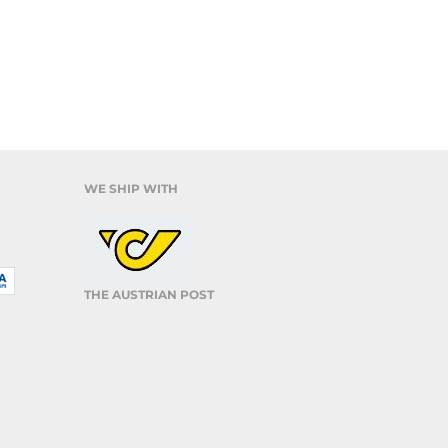
WE SHIP WITH
THE AUSTRIAN POST